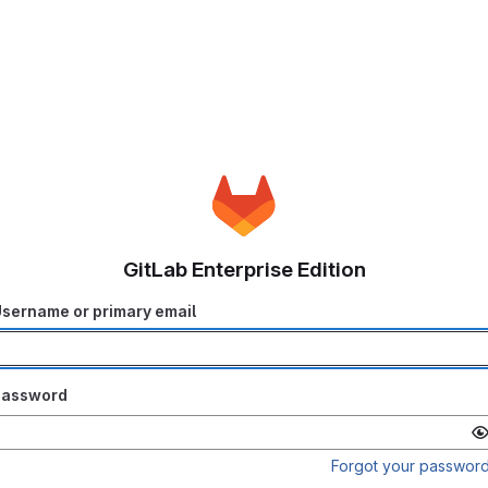
GitLab Enterprise Edition
sername or primary email
Password
Forgot your passwor