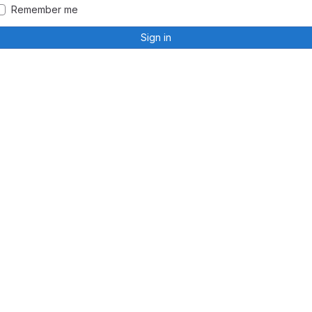
Remember me
Sign in